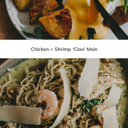
Chicken + Shrimp ‘Ciao’ Mein