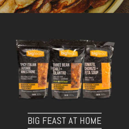
BIG FEAST AT HOME