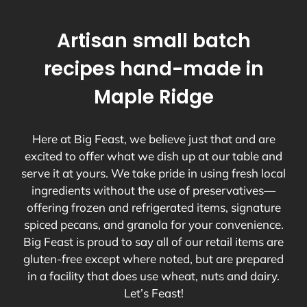
Artisan small batch
recipes hand-made in
Maple Ridge
Here at Big Feast, we believe just that and are
excited to offer what we dish up at our table and
serve it at yours. We take pride in using fresh local
ingredients without the use of preservatives—
offering frozen and refrigerated items, signature
spiced pecans, and granola for your convenience.
Big Feast is proud to say all of our retail items are
gluten-free except where noted, but are prepared
in a facility that does use wheat, nuts and dairy.
Let’s Feast!