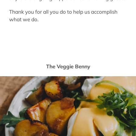
Thank you for all you do to help us accomplish
what we do.
The Veggie Benny