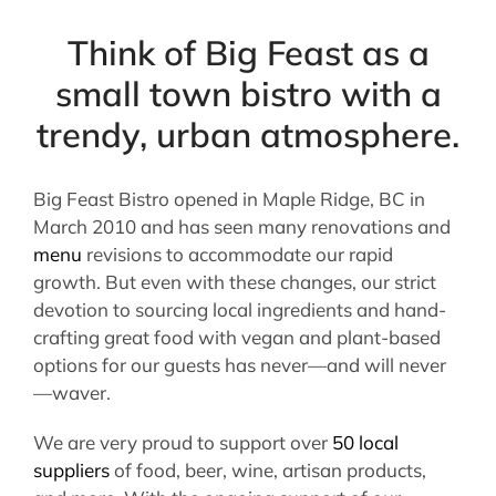
Think of Big Feast as a
small town bistro with a
trendy, urban atmosphere.
Big Feast Bistro opened in Maple Ridge, BC in
March 2010 and has seen many renovations and
menu
revisions to accommodate our rapid
growth. But even with these changes, our strict
devotion to sourcing local ingredients and hand-
crafting great food with vegan and plant-based
options for our guests has never—and will never
—waver.
We are very proud to support over
50 local
suppliers
of food, beer, wine, artisan products,