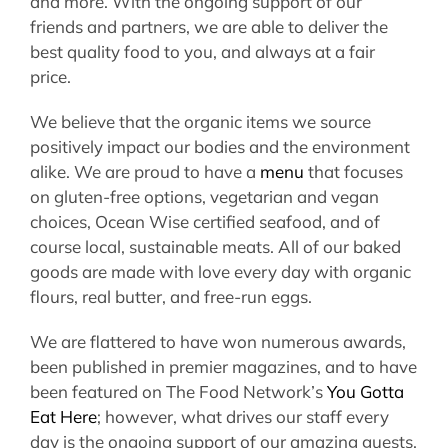
and more. With the ongoing support of our
friends and partners, we are able to deliver the
best quality food to you, and always at a
fair
price
.
We believe that the organic items we source
positively impact our bodies and the environment
alike. We are proud to have a
menu
that focuses
on gluten-free options, vegetarian and vegan
choices, Ocean Wise certified seafood, and of
course local, sustainable meats. All of our baked
goods are made with love every day with organic
flours, real butter, and free-run eggs.
We are flattered to have won numerous awards,
been published in premier magazines, and to have
been featured on The Food Network’s
You Gotta
Eat Here
; however, what drives our staff every
day is the ongoing support of our amazing guests.