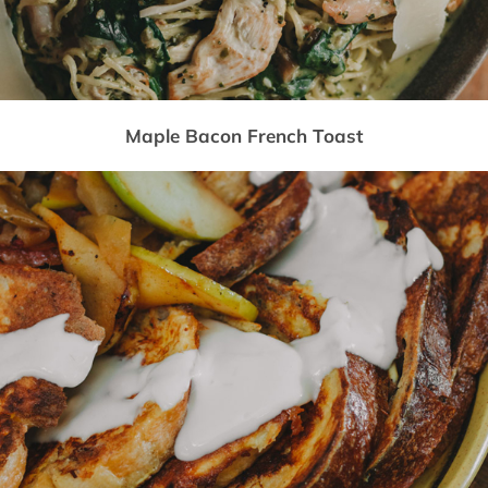
Maple Bacon French Toast