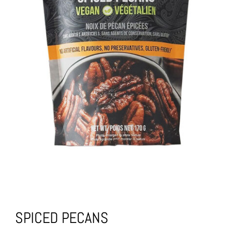
SPICED PECANS