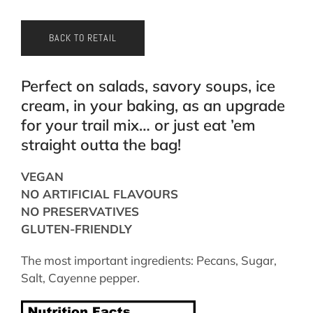
BACK TO RETAIL
Perfect on salads, savory soups, ice
cream, in your baking, as an upgrade
for your trail mix… or just eat ’em
straight outta the bag!
VEGAN
NO ARTIFICIAL FLAVOURS
NO PRESERVATIVES
GLUTEN-FRIENDLY
The most important ingredients: Pecans, Sugar,
Salt, Cayenne pepper.